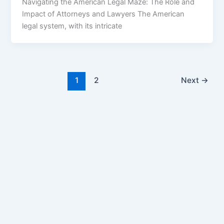
Navigating the American Legal Maze: The Role and
Impact of Attorneys and Lawyers The American
legal system, with its intricate
1
2
Next
→