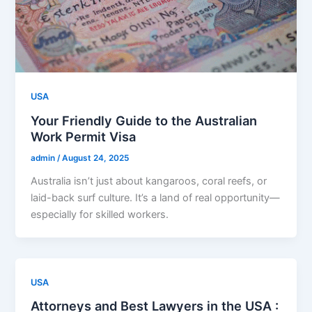
USA
Your Friendly Guide to the Australian
Work Permit Visa
admin
/
August 24, 2025
Australia isn’t just about kangaroos, coral reefs, or
laid-back surf culture. It’s a land of real opportunity—
especially for skilled workers.
USA
Attorneys and Best Lawyers in the USA :