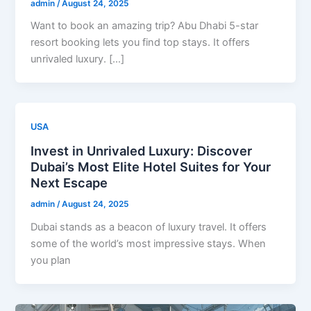
admin
/
August 24, 2025
Want to book an amazing trip? Abu Dhabi 5-star
resort booking lets you find top stays. It offers
unrivaled luxury. […]
USA
Invest in Unrivaled Luxury: Discover
Dubai’s Most Elite Hotel Suites for Your
Next Escape
admin
/
August 24, 2025
Dubai stands as a beacon of luxury travel. It offers
some of the world’s most impressive stays. When
you plan