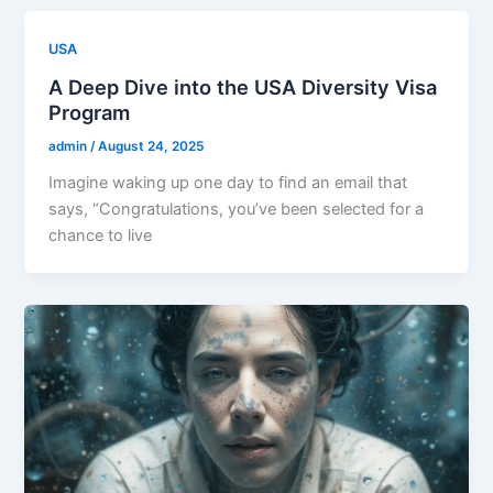
USA
A Deep Dive into the USA Diversity Visa
Program
admin
/
August 24, 2025
Imagine waking up one day to find an email that
says, “Congratulations, you’ve been selected for a
chance to live