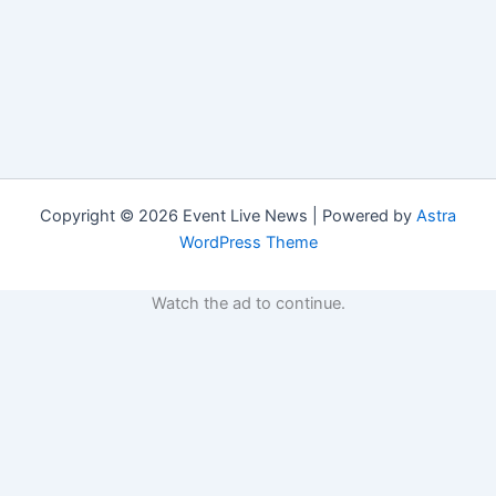
Copyright © 2026 Event Live News | Powered by
Astra
WordPress Theme
Watch the ad to continue.