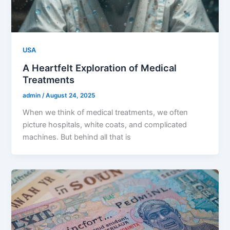
USA
A Heartfelt Exploration of Medical
Treatments
admin
/
August 24, 2025
When we think of medical treatments, we often
picture hospitals, white coats, and complicated
machines. But behind all that is