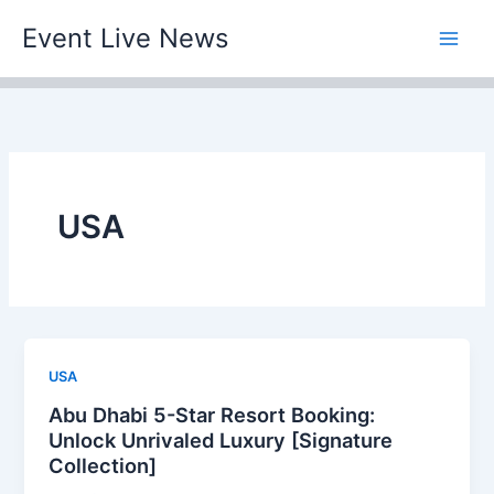
Skip
Event Live News
to
content
USA
USA
Abu Dhabi 5-Star Resort Booking:
Unlock Unrivaled Luxury [Signature
Collection]