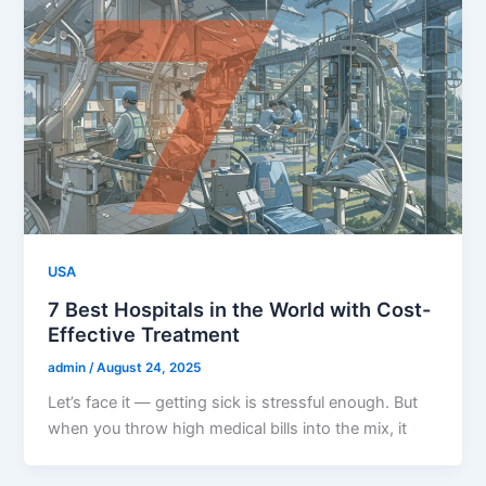
USA
7 Best Hospitals in the World with Cost-
Effective Treatment
admin
/
August 24, 2025
Let’s face it — getting sick is stressful enough. But
when you throw high medical bills into the mix, it