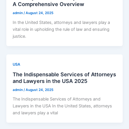
A Comprehensive Overview
admin
/
August 24, 2025
In the United States, attorneys and lawyers play a
vital role in upholding the rule of law and ensuring
justice.
USA
The Indispensable Services of Attorneys
and Lawyers in the USA 2025
admin
/
August 24, 2025
The Indispensable Services of Attorneys and
Lawyers in the USA In the United States, attorneys
and lawyers play a vital