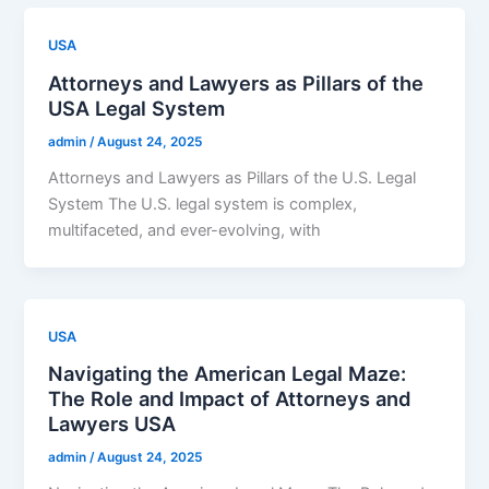
USA
Attorneys and Lawyers as Pillars of the
USA Legal System
admin
/
August 24, 2025
Attorneys and Lawyers as Pillars of the U.S. Legal
System The U.S. legal system is complex,
multifaceted, and ever-evolving, with
USA
Navigating the American Legal Maze:
The Role and Impact of Attorneys and
Lawyers USA
admin
/
August 24, 2025